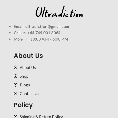
Email:
ultradiction@gmail.com
Call us:
+44 749 001 3064
Mon-Fri: 10:00 A.M – 6:00 P.M
About Us
About Us
Shop
Blogs
Contact Us
Policy
Shipping & Return Policy