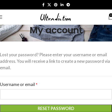
0
My account
Home
My account
Lost your password? Please enter your username or email
address. You will receive a link to create a new password via
email.
Username or email
*
RESET PASSWORD