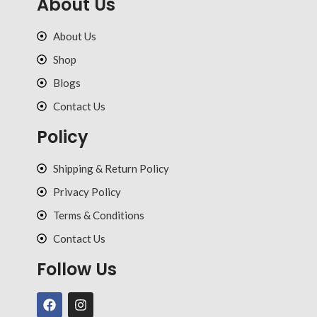
About Us
About Us
Shop
Blogs
Contact Us
Policy
Shipping & Return Policy
Privacy Policy
Terms & Conditions
Contact Us
Follow Us