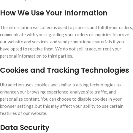
How We Use Your Information
The information we collect is used to process and fulfill your orders,
communicate with you regarding your orders or inquiries, improve
our website and services, and send promotional materials if you
have opted to receive them. We do not sell, trade, or rent your
personal information to third parties.
Cookies and Tracking Technologies
Ultradiction uses cookies and similar tracking technologies to
enhance your browsing experience, analyze site traffic, and
personalize content. You can choose to disable cookies in your
browser settings, but this may affect your ability to use certain
features of our website.
Data Security