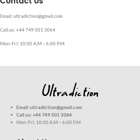
Contact Us
Email: ultradiction@gmail.com
Call us: +44 749 001 3064
Mon-Fri: 10:00 A.M – 6:00 P.M
Email:
ultradiction@gmail.com
Call us:
+44 749 001 3064
Mon-Fri: 10:00 A.M – 6:00 P.M