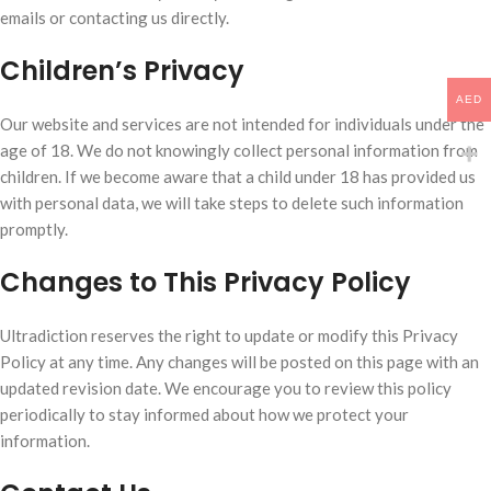
emails or contacting us directly.
Children’s Privacy
AED
Our website and services are not intended for individuals under the
age of 18. We do not knowingly collect personal information from
children. If we become aware that a child under 18 has provided us
with personal data, we will take steps to delete such information
promptly.
Changes to This Privacy Policy
Ultradiction reserves the right to update or modify this Privacy
Policy at any time. Any changes will be posted on this page with an
updated revision date. We encourage you to review this policy
periodically to stay informed about how we protect your
information.