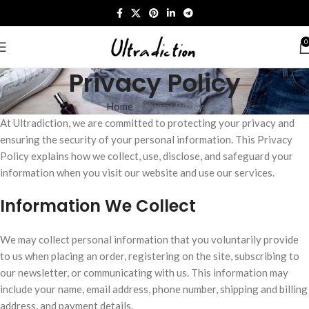
0
Privacy Policy
Home
Privacy Policy
At Ultradiction, we are committed to protecting your privacy and
ensuring the security of your personal information. This Privacy
Policy explains how we collect, use, disclose, and safeguard your
information when you visit our website and use our services.
Information We Collect
We may collect personal information that you voluntarily provide
to us when placing an order, registering on the site, subscribing to
our newsletter, or communicating with us. This information may
include your name, email address, phone number, shipping and billing
address, and payment details.