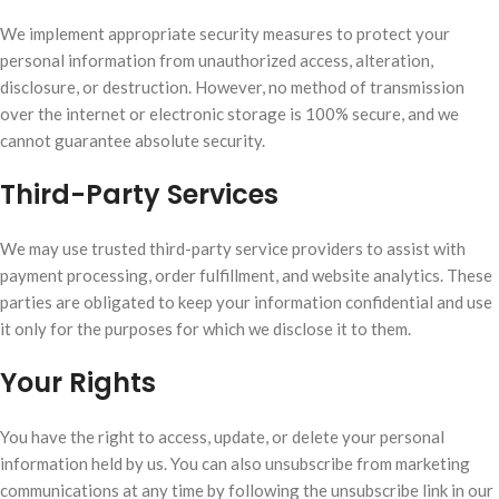
We implement appropriate security measures to protect your
personal information from unauthorized access, alteration,
disclosure, or destruction. However, no method of transmission
over the internet or electronic storage is 100% secure, and we
cannot guarantee absolute security.
Third-Party Services
We may use trusted third-party service providers to assist with
payment processing, order fulfillment, and website analytics. These
parties are obligated to keep your information confidential and use
it only for the purposes for which we disclose it to them.
Your Rights
You have the right to access, update, or delete your personal
information held by us. You can also unsubscribe from marketing
communications at any time by following the unsubscribe link in our