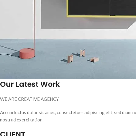
Our Latest Work
WE ARE CREATIVE AGENCY
Accum luctus dolor sit amet, consectetuer adipiscing elit, sed diam
nostrud exerci tation.
CLIENT