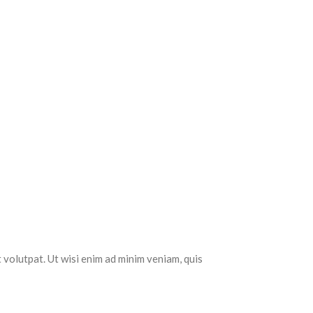
 volutpat. Ut wisi enim ad minim veniam, quis