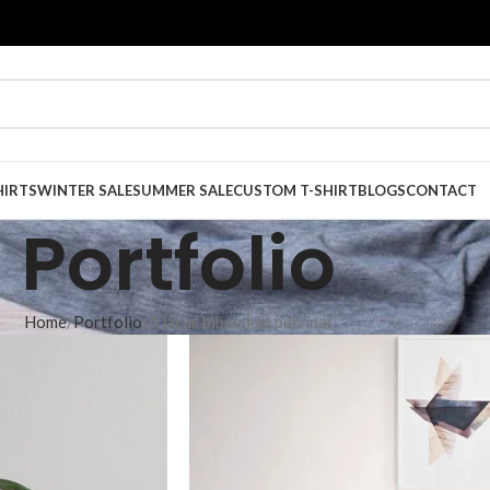
HIRTS
WINTER SALE
SUMMER SALE
CUSTOM T-SHIRT
BLOGS
CONTACT
Portfolio
Home
Portfolio
A lacus bibendum pulvinar