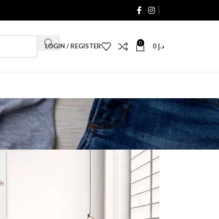
0
LOGIN / REGISTER
0
د.إ