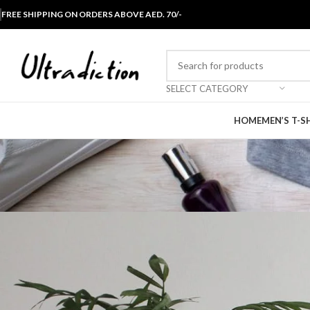
FREE SHIPPING ON ORDERS ABOVE AED. 70/-
SELECT CATEGORY
HOME
MEN’S T-S