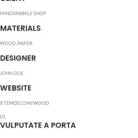
MINDSPARKLE SHOP
MATERIALS
WOOD, PAPER
DESIGNER
JOHN DOE
WEBSITE
XTEMOS.COM/WOOD
01.
VULPUTATE A PORTA