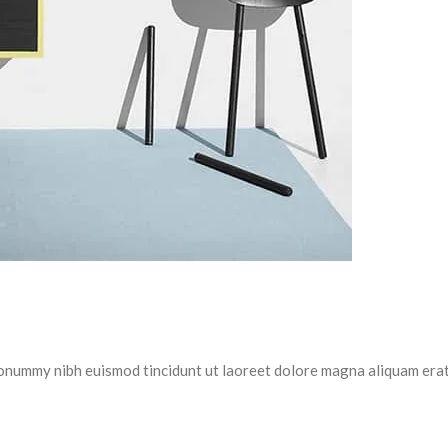
 nonummy nibh euismod tincidunt ut laoreet dolore magna aliquam erat