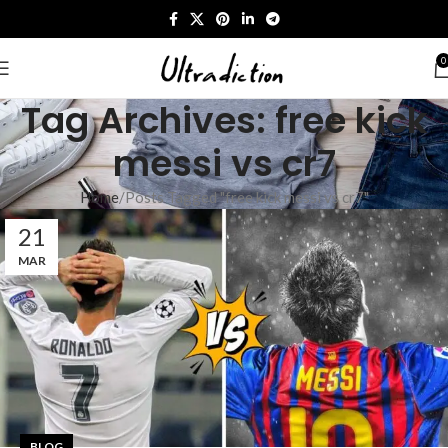
0
Tag Archives: free kick
messi vs cr7​
Home
Posts Tagged "free kick messi vs cr7​"
21
MAR
BLOG