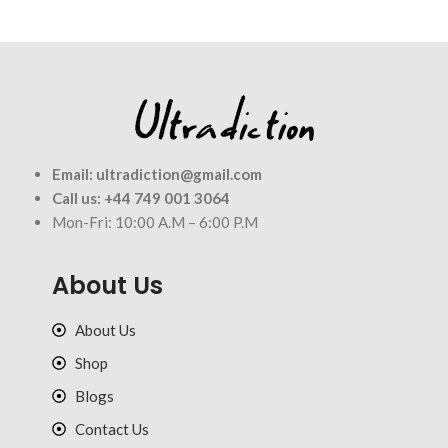
Email:
ultradiction@gmail.com
Call us:
+44 749 001 3064
Mon-Fri: 10:00 A.M – 6:00 P.M
About Us
About Us
Shop
Blogs
Contact Us