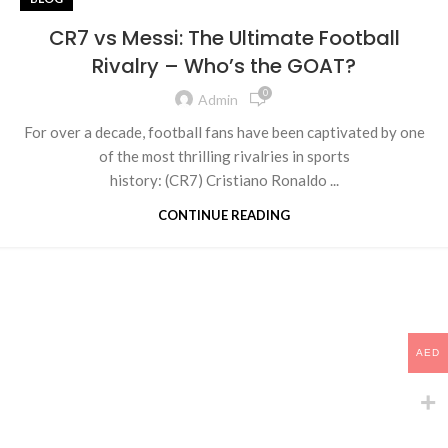
CR7 vs Messi: The Ultimate Football
Rivalry – Who’s the GOAT?
0
Admin
For over a decade, football fans have been captivated by one
of the most thrilling rivalries in sports
history: (CR7) Cristiano Ronaldo ...
CONTINUE READING
AED