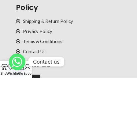
Policy
Shipping & Return Policy
Privacy Policy
Terms & Conditions
Contact Us
Contact us
Follow Us
0
Shop
Wishlist
Cart
My account
© 2025 ultradiction.com All rights reserved.