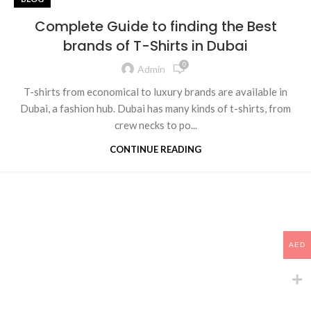
Complete Guide to finding the Best
brands of T-Shirts in Dubai
0
Admin
T-shirts from economical to luxury brands are available in
Dubai, a fashion hub. Dubai has many kinds of t-shirts, from
crew necks to po...
CONTINUE READING
AED