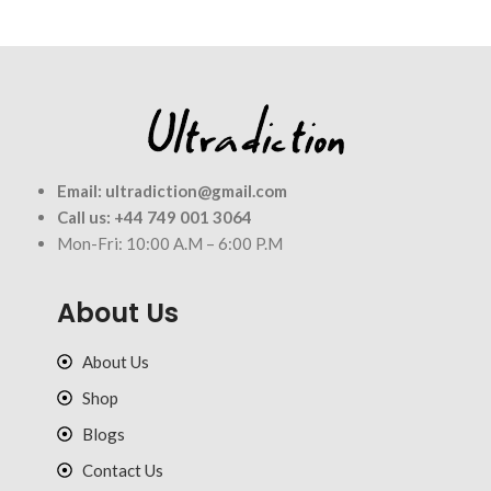
Email:
ultradiction@gmail.com
Call us:
+44 749 001 3064
Mon-Fri: 10:00 A.M – 6:00 P.M
About Us
About Us
Shop
Blogs
Contact Us