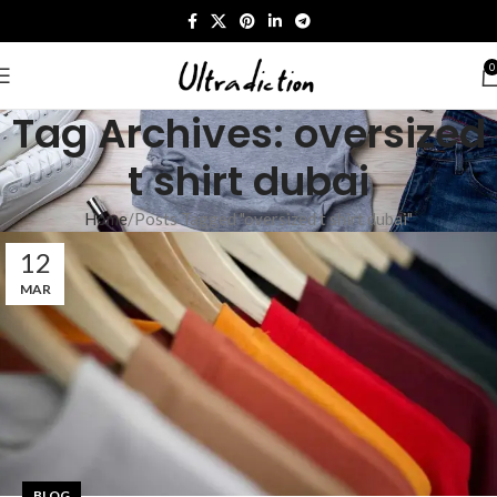
0
Tag Archives: oversized
t shirt dubai
Home
Posts Tagged "oversized t shirt dubai"
12
MAR
BLOG