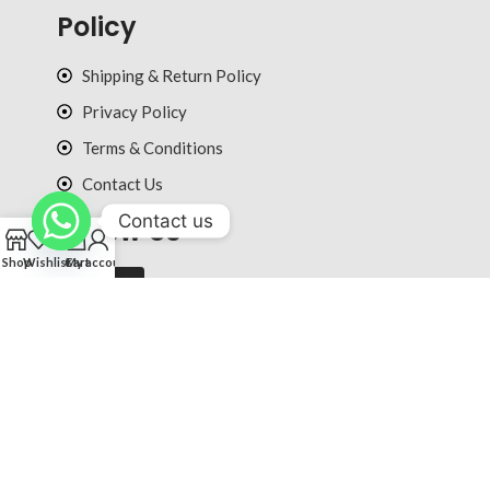
Policy
Shipping & Return Policy
Privacy Policy
Terms & Conditions
Contact Us
Contact us
Follow Us
0
Shop
Wishlist
Cart
My account
© 2025 ultradiction.com All rights reserved.