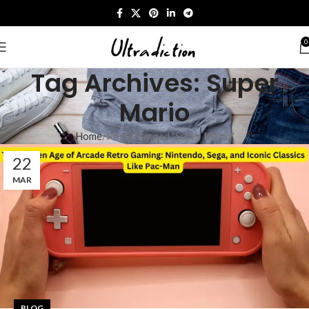
0
Tag Archives: Super
Mario​
Home
Posts Tagged "Super Mario​"
22
MAR
BLOG