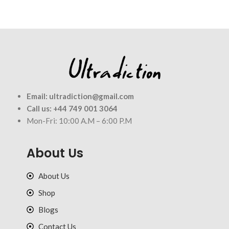
Email:
ultradiction@gmail.com
Call us:
+44 749 001 3064
Mon-Fri: 10:00 A.M – 6:00 P.M
About Us
About Us
Shop
Blogs
Contact Us