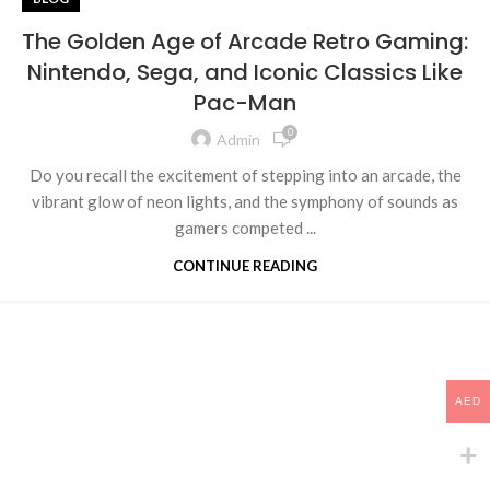
The Golden Age of Arcade Retro Gaming:
Nintendo, Sega, and Iconic Classics Like
Pac-Man
0
Admin
Do you recall the excitement of stepping into an arcade, the
vibrant glow of neon lights, and the symphony of sounds as
gamers competed ...
CONTINUE READING
AED