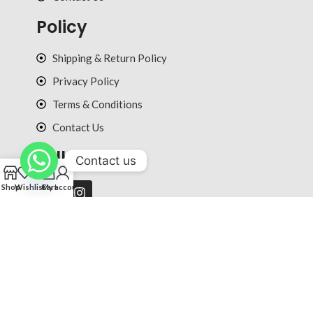
Policy
Shipping & Return Policy
Privacy Policy
Terms & Conditions
Contact Us
Follow Us
Contact us
0
Shop
Wishlist
Cart
My account
© 2025 ultradiction.com All rights reserved.