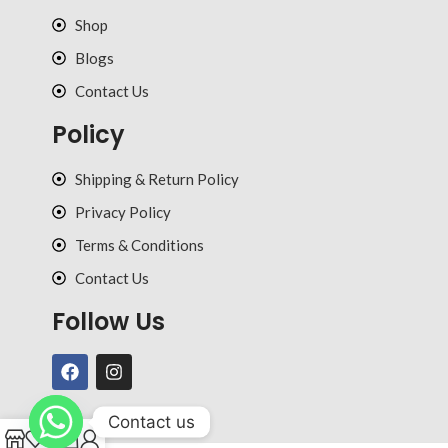
Shop
Blogs
Contact Us
Policy
Shipping & Return Policy
Privacy Policy
Terms & Conditions
Contact Us
Follow Us
Contact us
0