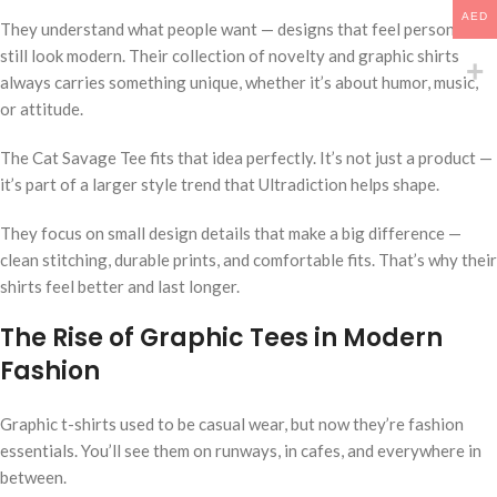
AED
They understand what people want — designs that feel personal but
still look modern. Their collection of novelty and graphic shirts
always carries something unique, whether it’s about humor, music,
or attitude.
The Cat Savage Tee fits that idea perfectly. It’s not just a product —
it’s part of a larger style trend that Ultradiction helps shape.
They focus on small design details that make a big difference —
clean stitching, durable prints, and comfortable fits. That’s why their
shirts feel better and last longer.
The Rise of Graphic Tees in Modern
Fashion
Graphic t-shirts used to be casual wear, but now they’re fashion
essentials. You’ll see them on runways, in cafes, and everywhere in
between.