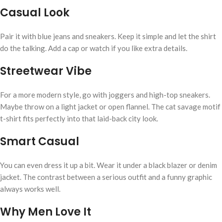
Casual Look
Pair it with blue jeans and sneakers. Keep it simple and let the shirt
do the talking. Add a cap or watch if you like extra details.
Streetwear Vibe
For a more modern style, go with joggers and high-top sneakers.
Maybe throw on a light jacket or open flannel. The cat savage motif
t-shirt fits perfectly into that laid-back city look.
Smart Casual
You can even dress it up a bit. Wear it under a black blazer or denim
jacket. The contrast between a serious outfit and a funny graphic
always works well.
Why Men Love It