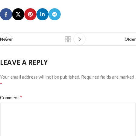
Newer
Older
LEAVE A REPLY
Your email address will not be published.
Required fields are marked
*
*
Comment