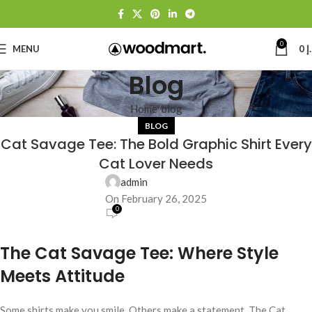
0
MENU
0
د
Blog
Home
blog
BLOG
Cat Savage Tee: The Bold Graphic Shirt Every
Cat Lover Needs
admin
On February 26, 2025
0
The Cat Savage Tee: Where Style
Meets Attitude
Some shirts make you smile. Others make a statement. The Cat