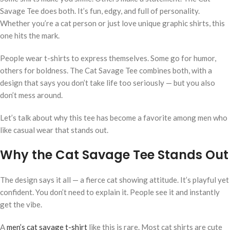
Savage Tee does both. It’s fun, edgy, and full of personality.
Whether you’re a cat person or just love unique graphic shirts, this
one hits the mark.
People wear t-shirts to express themselves. Some go for humor,
others for boldness. The Cat Savage Tee combines both, with a
design that says you don’t take life too seriously — but you also
don’t mess around.
Let’s talk about why this tee has become a favorite among men who
like casual wear that stands out.
Why the Cat Savage Tee Stands Out
The design says it all — a fierce cat showing attitude. It’s playful yet
confident. You don’t need to explain it. People see it and instantly
get the vibe.
A
men’s cat savage t-shirt
like this is rare. Most cat shirts are cute