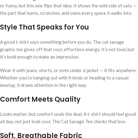
or funny, but this one flips that idea. It shows the wild side of cats —
the part that hunts, scratches, and owns every space it walks into.
Style That Speaks for You
A good t-shirt says something before you do. The cat savage
graphic tee gives off that cool, effortless energy. It’s not loud, but
it’s bold enough to make an impression.
Wear it with jeans, shorts, or even under a jacket — it fits anywhere.
Whether you’re hanging out with friends or heading to a casual
meetup, it draws attention in the right way.
Comfort Meets Quality
Looks matter, but comfort seals the deal. A t-shirt should feel good
all day, not just look cool. The Cat Savage Tee checks that box.
Soft, Breathable Fabric