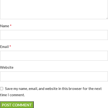
*
Name
*
Email
Website
Save my name, email, and website in this browser for the next
time I comment.