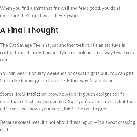
When you find a shirt that fits well and feels good, you don’t
overthink it. You just wear it everywhere.
A Final Thought
The Cat Savage Tee isn’t just another t-shirt. It’s an attitude in
cotton form. It mixes humor, style, and boldness in a way few shirts
can.
You can wear it on lazy weekends or casual nights out. You can gift
it or make it your go-to favorite. Either way, it stands out.
Stores like
Ultradiction
know how to bring such designs to life —
ones that reflect real personality. So if you’re after a shirt that feels
different and shows your edge, this is the one to grab.
Because sometimes, it’s not about dressing up — it’s about dressing
real.