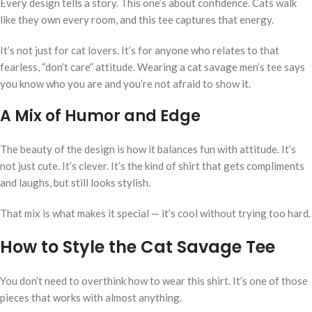
Every design tells a story. This one’s about confidence. Cats walk
like they own every room, and this tee captures that energy.
It’s not just for cat lovers. It’s for anyone who relates to that
fearless, “don’t care” attitude. Wearing a cat savage men’s tee says
you know who you are and you’re not afraid to show it.
A Mix of Humor and Edge
The beauty of the design is how it balances fun with attitude. It’s
not just cute. It’s clever. It’s the kind of shirt that gets compliments
and laughs, but still looks stylish.
That mix is what makes it special — it’s cool without trying too hard.
How to Style the Cat Savage Tee
You don’t need to overthink how to wear this shirt. It’s one of those
pieces that works with almost anything.