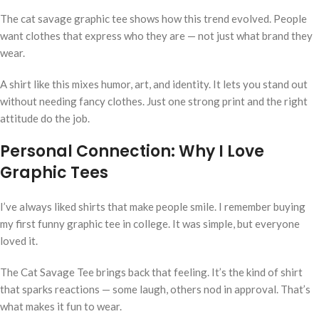
The cat savage graphic tee shows how this trend evolved. People
want clothes that express who they are — not just what brand they
wear.
A shirt like this mixes humor, art, and identity. It lets you stand out
without needing fancy clothes. Just one strong print and the right
attitude do the job.
Personal Connection: Why I Love
Graphic Tees
I’ve always liked shirts that make people smile. I remember buying
my first funny graphic tee in college. It was simple, but everyone
loved it.
The Cat Savage Tee brings back that feeling. It’s the kind of shirt
that sparks reactions — some laugh, others nod in approval. That’s
what makes it fun to wear.