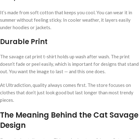
It’s made from soft cotton that keeps you cool. You can wear it in
summer without feeling sticky. In cooler weather, it layers easily
under hoodies or jackets.
Durable Print
The savage cat print t-shirt holds up wash after wash. The print
doesn’t fade or peel easily, which is important for designs that stand
out. You want the image to last — and this one does.
At Ultradiction, quality always comes first. The store focuses on
clothes that don’t just look good but last longer than most trendy
pieces.
The Meaning Behind the Cat Savage
Design