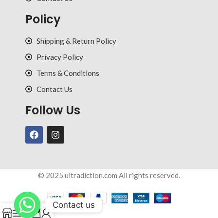
Policy
Shipping & Return Policy
Privacy Policy
Terms & Conditions
Contact Us
Follow Us
© 2025 ultradiction.com All rights reserved.
Contact us
0