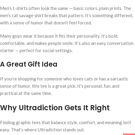
Men’s t-shirts often look the same — basic colors, plain prints. The
men’s cat savage shirt breaks that pattern. It’s something different,
with a sense of humor that doesn’t feel forced.
Many guys wear it because it fits their personality. It’s bold,
comfortable, and makes people smile. It’s also an easy conversation
starter — perfect for social settings.
A Great Gift Idea
If you’re shopping for someone who loves cats or has a sarcastic
sense of humor, this tee is a great pick. It’s personal, fun, and
practical at the same time.
Why Ultradiction Gets It Right
Finding graphic tees that balance style, comfort, and meaning isn’t
easy. That’s where Ultradiction stands out.