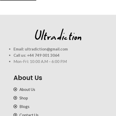
Email:
ultradiction@gmail.com
Call us:
+44 749 001 3064
Mon-Fri: 10:00 A.M – 6:00 P.M
About Us
About Us
Shop
Blogs
Contact Us