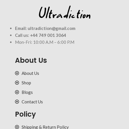
Email:
ultradiction@gmail.com
Call us:
+44 749 001 3064
Mon-Fri: 10:00 A.M – 6:00 P.M
About Us
About Us
Shop
Blogs
Contact Us
Policy
Shipping & Return Policy