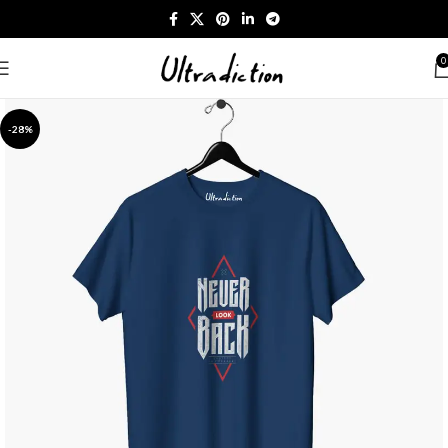
0
-28%