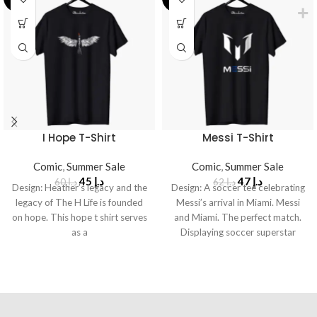
I Hope T-Shirt
Messi T-Shirt
Comic
,
Summer Sale
Comic
,
Summer Sale
45
د.إ
47
د.إ
60
د.إ
62
د.إ
Design: Heather’s legacy and the
Design: A soccer tee celebrating
legacy of The H Life is founded
Messi’s arrival in Miami. Messi
on hope. This hope t shirt serves
and Miami. The perfect match.
as a
Displaying soccer superstar
Lionel Messi’s