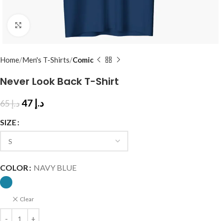
Click to enlarge
Home
Men's T-Shirts
Comic
Never Look Back T-Shirt
47
د.إ
65
د.إ
SIZE
COLOR
NAVY BLUE
Clear