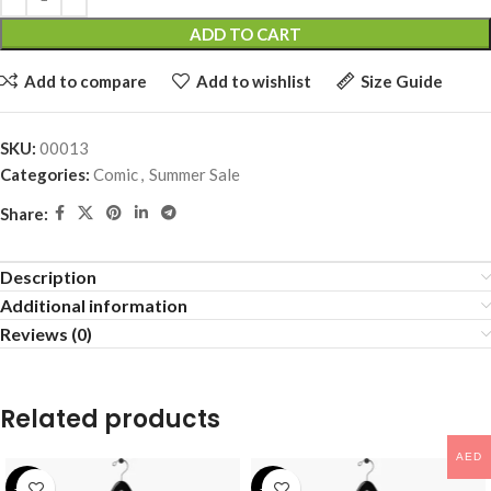
ADD TO CART
Add to compare
Add to wishlist
Size Guide
SKU:
00013
Categories:
Comic
,
Summer Sale
Share:
Description
Additional information
Reviews (0)
Related products
AED
-25%
-24%