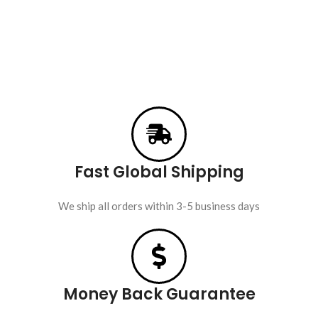
Fast Global Shipping
We ship all orders within 3-5 business days
Money Back Guarantee