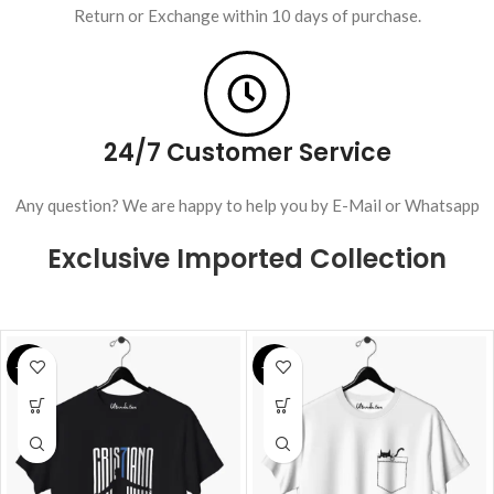
Return or Exchange within 10 days of purchase.
24/7 Customer Service
Any question? We are happy to help you by E-Mail or Whatsapp
Exclusive Imported Collection
-28%
-25%