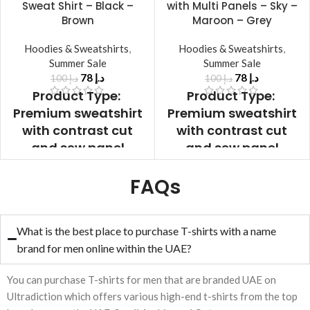
Sweat Shirt – Black –
with Multi Panels – Sky –
Brown
Maroon – Grey
Hoodies & Sweatshirts
,
Hoodies & Sweatshirts
,
Summer Sale
Summer Sale
78
د.إ
78
د.إ
100
د.إ
100
د.إ
Product Type:
Product Type:
Premium sweatshirt
Premium sweatshirt
with contrast cut
with contrast cut
and sew panel
and sew panel
Product Front &
Product Front &
FAQs
Back:
Black – Brown
Back: Multi Color
Collar:
Contrast Rib
Panel
Collar:
Collar
Sleeves:
Full
Contrast Rib Collar
What is the best place to purchase T-shirts with a name
Sleeves
Sleeves
Sleeves:
Full Sleeves
brand for men online within the UAE?
Color:
Black
Cuffs:
Same Color
Cuffs:
Same Color
Rib
Fabric:
100%
You can purchase T-shirts for men that are branded UAE on
Rib
Fabric:
100%
Warm Fleece
Ultradiction which offers various high-end t-shirts from the top