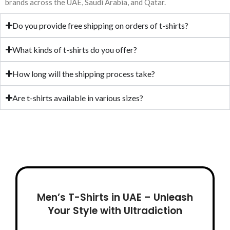
Warm Fleece
Product Color:
Sky –
brands across the UAE, Saudi Arabia, and Qatar.
Product Color:
Black
Maroon – Grey
– Brown
Do you provide free shipping on orders of t-shirts?
What kinds of t-shirts do you offer?
How long will the shipping process take?
Are t-shirts available in various sizes?
Men’s T-Shirts in UAE – Unleash
Your Style with Ultradiction