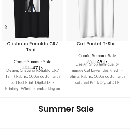
Cristiano Ronaldo CR7
Cat Pocket T-Shirt
Tshirt
Comic
,
Summer Sale
Comic
,
Summer Sale
45
د.إ
60
د.إ
Design: Shop high-quality
47
د.إ
65
د.إ
Design: Cristiano Ronaldo CR7
unique Cat Lover designed T-
Tshirt Fabric: 100% cotton with
Shirts. Fabric: 100% cotton with
soft feel Print: Digital DTF
soft feel Print: Digital DTF
Printing Whether embarking on
Printing
daily
Summer Sale