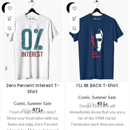
-28%
-25%
Zero Percent Interest T-
I’LL BE BACK T-Shirt
Shirt
Comic
,
Summer Sale
Comic
,
Summer Sale
45
د.إ
60
د.إ
Design: Everyone will
47
د.إ
65
د.إ
Tired of high interest rates?
immediately know that you are a
Show your frustration with our
fan of the 1984 classic
funny and edgy Zero Percent
Terminator each time you wear