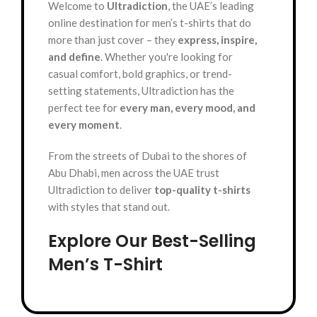
Welcome to
Ultradiction
, the UAE’s leading
online destination for men’s t-shirts that do
more than just cover – they
express, inspire,
and define
. Whether you're looking for
casual comfort, bold graphics, or trend-
setting statements, Ultradiction has the
perfect tee for
every man, every mood, and
every moment
.
From the streets of Dubai to the shores of
Abu Dhabi, men across the UAE trust
Ultradiction to deliver
top-quality t-shirts
with styles that stand out.
Explore Our Best-Selling
Men’s T-Shirt
Categories