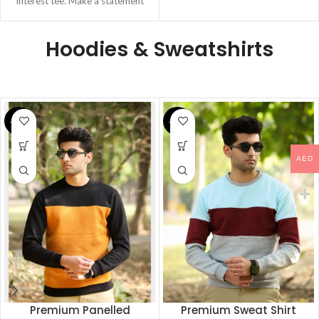
Interest tee. Make a statement
this
Hoodies & Sweatshirts
-22%
-22%
AED
Premium Panelled
Premium Sweat Shirt