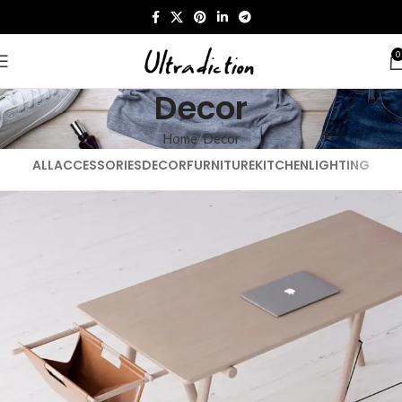
0
Decor
Home
Decor
ALL
ACCESSORIES
DECOR
FURNITURE
KITCHEN
LIGHTING