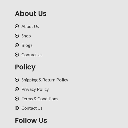
About Us
About Us
Shop
Blogs
Contact Us
Policy
Shipping & Return Policy
Privacy Policy
Terms & Conditions
Contact Us
Follow Us