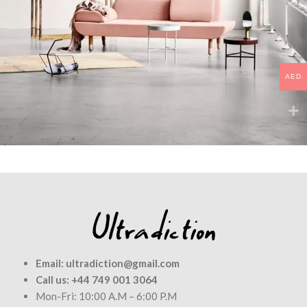
AED
Rhoncus quisque sollicitudin
Decor
Email:
ultradiction@gmail.com
Call us:
+44 749 001 3064
Mon-Fri: 10:00 A.M – 6:00 P.M