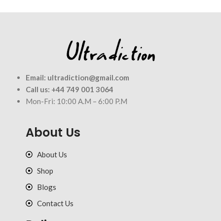
Email:
ultradiction@gmail.com
Call us:
+44 749 001 3064
Mon-Fri: 10:00 A.M – 6:00 P.M
About Us
About Us
Shop
Blogs
Contact Us