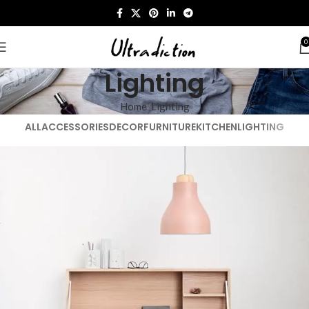
0
Lighting
Home
Lighting
ALL
ACCESSORIES
DECOR
FURNITURE
KITCHEN
LIGHTING